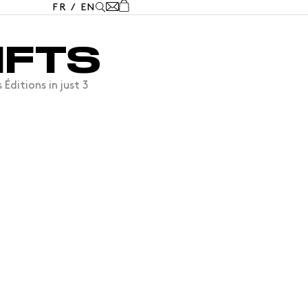
FR
/
EN
IFTS
ditions in just 3