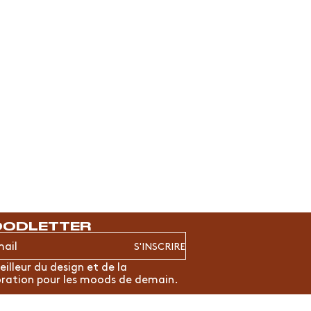
ODLETTER
S'INSCRIRE
eilleur du design et de la
ration pour les moods de demain.