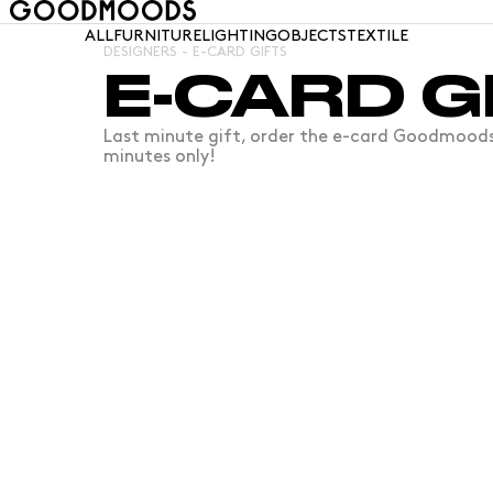
ALL
FURNITURE
LIGHTING
OBJECTS
TEXTILE
DESIGNERS - E-CARD GIFTS
E-CARD G
Last minute gift, order the e-card Goodmoods É
minutes only!