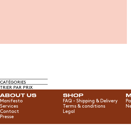
CATÉGORIES
TRIER PAR PRIX
ABOUT US
SHOP
M
Manifesto
FAQ - Shipping & Delivery
Pa
Services
Terms & conditions
Ne
Contact
Legal
Presse