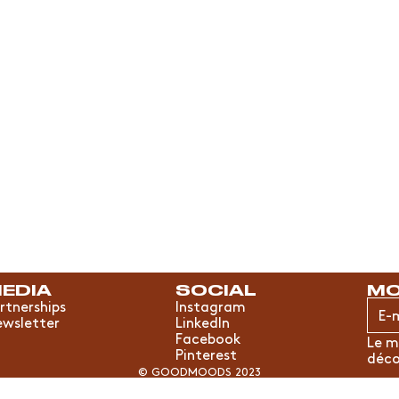
EDIA
SOCIAL
MO
rtnerships
Instagram
wsletter
LinkedIn
Facebook
Le m
Pinterest
déco
© GOODMOODS 2023